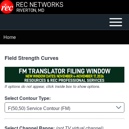
Skip to main content
Open or
Mobile
Close
Main
Home
Breadcrumb
horizontal
Menu
Main
Menu
Field Strength Curves
If options do not appear, click inside box to show options.
Select Contour Type:
Select Channel Range:
(not TV virtual channel)