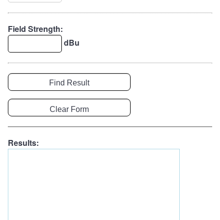
Field Strength:
dBu
Results: