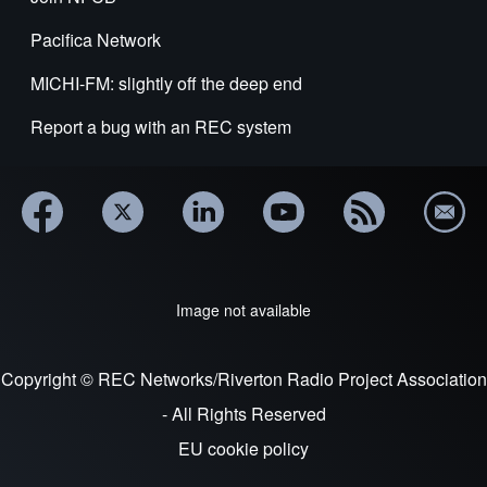
Pacifica Network
MICHI-FM: slightly off the deep end
Report a bug with an REC system
Image not available
Copyright © REC Networks/Riverton Radio Project Association
- All Rights Reserved
EU cookie policy