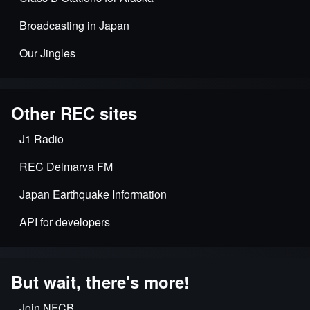
Broadcasting in Japan
Our Jingles
Other REC sites
J1 Radio
REC Delmarva FM
Japan Earthquake Information
API for developers
But wait, there's more!
Join NFCB