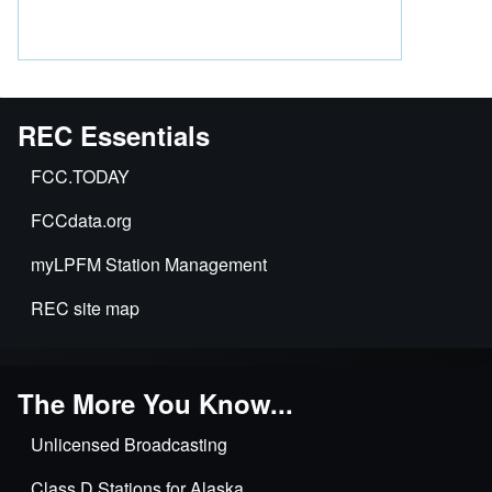
REC Essentials
FCC.TODAY
FCCdata.org
myLPFM Station Management
REC site map
The More You Know...
Unlicensed Broadcasting
Class D Stations for Alaska