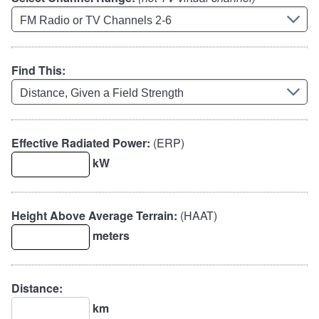
Find This:
Effective Radiated Power:
(ERP)
kW
Height Above Average Terrain:
(HAAT)
meters
Distance:
km