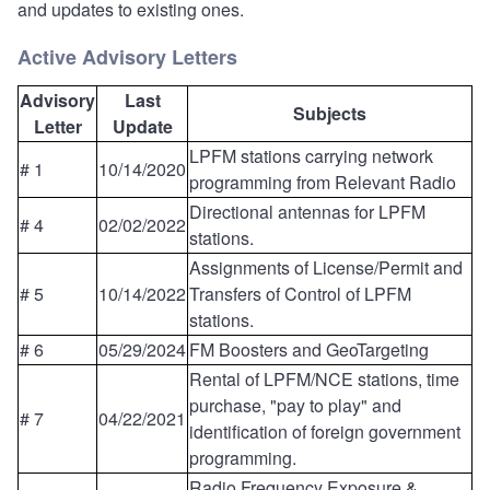
and updates to existing ones.
Active Advisory Letters
Advisory
Last
Subjects
Letter
Update
LPFM stations carrying network
# 1
10/14/2020
programming from Relevant Radio
Directional antennas for LPFM
# 4
02/02/2022
stations.
Assignments of License/Permit and
# 5
10/14/2022
Transfers of Control of LPFM
stations.
# 6
05/29/2024
FM Boosters and GeoTargeting
Rental of LPFM/NCE stations, time
purchase, "pay to play" and
# 7
04/22/2021
identification of foreign government
programming.
Radio Frequency Exposure &