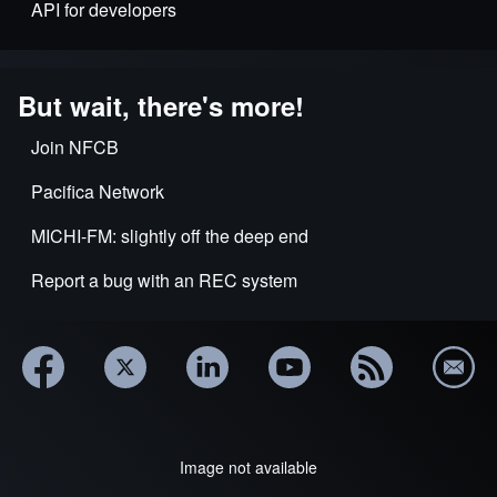
API for developers
But wait, there's more!
Join NFCB
Pacifica Network
MICHI-FM: slightly off the deep end
Report a bug with an REC system
Image not available