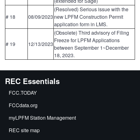
(extended for Sage)
(Resolved) Serious issue with the
# 18
08/09/2023
new LPFM Construction Permit
application form in LMS.
(Obsolete) Third advisory of Filing
Freeze for LPFM Applications
# 19
12/13/2023
between September 1~December
18, 2023.
REC Essentials
FCC.TODAY
FCCdata.org
myLPFM Station Management
REC site map