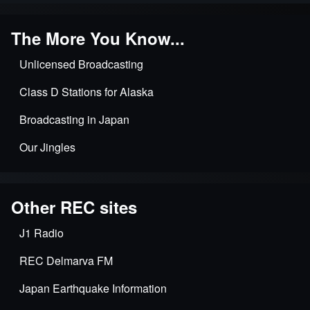
The More You Know...
Unlicensed Broadcasting
Class D Stations for Alaska
Broadcasting in Japan
Our Jingles
Other REC sites
J1 Radio
REC Delmarva FM
Japan Earthquake Information