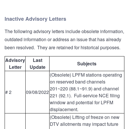
Inactive Advisory Letters
The following advisory letters include obsolete information,
outdated information or address an issue that has already
been resolved. They are retained for historical purposes.
Advisory
Last
Subjects
Letter
Update
(Obsolete) LPFM stations operating
on reserved band channels
201~220 (88.1~91.9) and channel
# 2
09/08/2022
221 (92.1). Full-service NCE filing
window and potential for LPFM
displacement.
(Obsolete) Lifting of freeze on new
DTV allotments may impact future