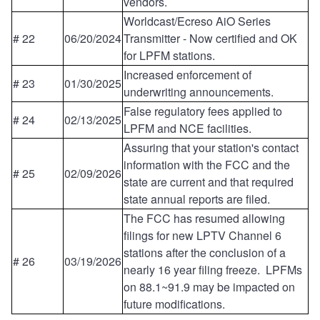
vendors.
Worldcast/Ecreso AiO Series
# 22
06/20/2024
Transmitter - Now certified and OK
for LPFM stations.
Increased enforcement of
# 23
01/30/2025
underwriting announcements.
False regulatory fees applied to
# 24
02/13/2025
LPFM and NCE facilities.
Assuring that your station's contact
information with the FCC and the
# 25
02/09/2026
state are current and that required
state annual reports are filed.
The FCC has resumed allowing
filings for new LPTV Channel 6
stations after the conclusion of a
# 26
03/19/2026
nearly 16 year filing freeze. LPFMs
on 88.1~91.9 may be impacted on
future modifications.