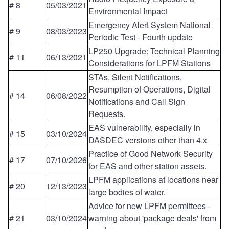
# 8
05/03/2021
Environmental Impact
Emergency Alert System National
# 9
08/03/2023
Periodic Test - Fourth update
LP250 Upgrade: Technical Planning
# 11
06/13/2021
Considerations for LPFM Stations
STAs, Silent Notifications,
Resumption of Operations, Digital
# 14
06/08/2022
Notifications and Call Sign
Requests.
EAS vulnerability, especially in
# 15
03/10/2024
DASDEC versions other than 4.x
Practice of Good Network Security
# 17
07/10/2026
for EAS and other station assets.
LPFM applications at locations near
# 20
12/13/2023
large bodies of water.
Advice for new LPFM permittees -
# 21
03/10/2024
warning about 'package deals' from