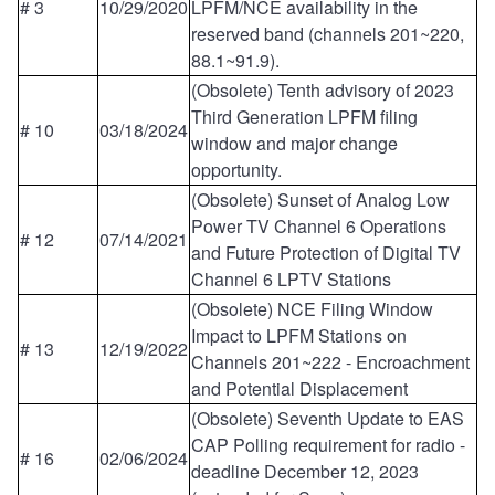
# 3
10/29/2020
LPFM/NCE availability in the
reserved band (channels 201~220,
88.1~91.9).
(Obsolete) Tenth advisory of 2023
Third Generation LPFM filing
# 10
03/18/2024
window and major change
opportunity.
(Obsolete) Sunset of Analog Low
Power TV Channel 6 Operations
# 12
07/14/2021
and Future Protection of Digital TV
Channel 6 LPTV Stations
(Obsolete) NCE Filing Window
Impact to LPFM Stations on
# 13
12/19/2022
Channels 201~222 - Encroachment
and Potential Displacement
(Obsolete) Seventh Update to EAS
CAP Polling requirement for radio -
# 16
02/06/2024
deadline December 12, 2023