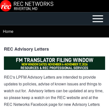
Skip to main content
Open or
Mobile
Close
Main
Home
Breadcrumb
horizontal
Menu
Main
Menu
REC Advisory Letters
REC's LPFM Advisory Letters are intended to provide
updates to policies, advise of known issues and things to
watch out for. Advisory letters can be updated at any time,
so please keep a watch on the REC website and at the
REC Networks Facebook page for new Advisory Letters