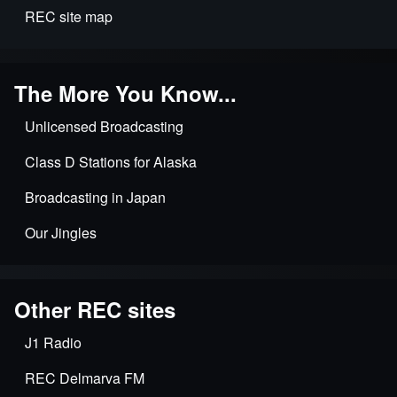
REC site map
The More You Know...
Unlicensed Broadcasting
Class D Stations for Alaska
Broadcasting in Japan
Our Jingles
Other REC sites
J1 Radio
REC Delmarva FM