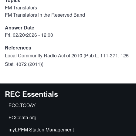
Topics
FM Translators
FM Translators in the Reserved Band
Answer Date
Fri, 02/20/2026 - 12:00
References
Local Community Radio Act of 2010
(Pub L. 111-371, 125
Stat. 4072 (2011))
REC Essentials
FCC.TODAY
FCCdata.org
myLPFM Station Management