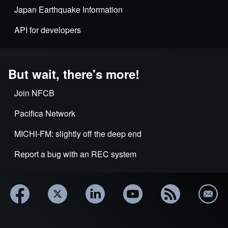
Japan Earthquake Information
API for developers
But wait, there's more!
Join NFCB
Pacifica Network
MICHI-FM: slightly off the deep end
Report a bug with an REC system