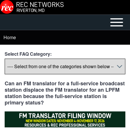
Skip to main content
Open or
Main
Close
menu
Home
Breadcrumb
horizontal
Main
Select FAQ Category:
Menu
Can an FM translator for a full-service broadcast
station displace the FM translator for an LPFM
station because the full-service station is
primary status?