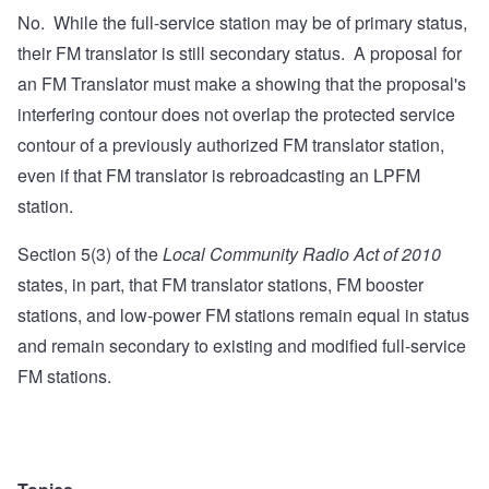
No. While the full-service station may be of primary status,
their FM translator is still secondary status. A proposal for
an FM Translator must make a showing that the proposal's
interfering contour does not overlap the protected service
contour of a previously authorized FM translator station,
even if that FM translator is rebroadcasting an LPFM
station.
Section 5(3) of the
Local Community Radio Act of 2010
states, in part, that FM translator stations, FM booster
stations, and low-power FM stations remain equal in status
and remain secondary to existing and modified full-service
FM stations.