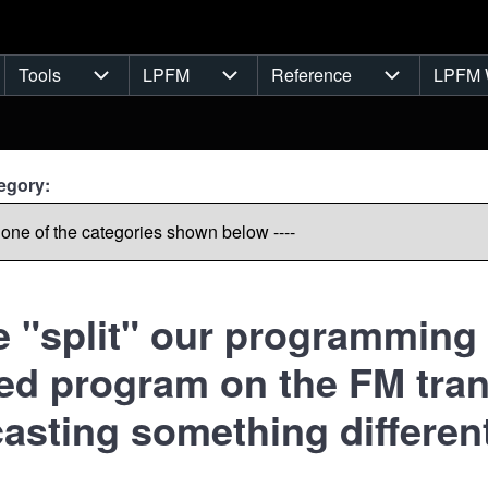
Tools
LPFM
Reference
LPFM 
navigation
Tools sub-navigation
LPFM sub-navigation
Reference s
egory:
 "split" our programming 
zed program on the FM tran
asting something different