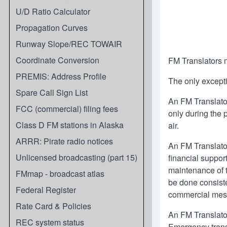
U/D Ratio Calculator
Propagation Curves
Runway Slope/REC TOWAIR
Coordinate Conversion
FM Translators m
PREMIS: Address Profile
The only excepti
Spare Call Sign List
An FM Translator
FCC (commercial) filing fees
only during the 
Class D FM stations in Alaska
air.
ARRR: Pirate radio notices
An FM Translato
Unlicensed broadcasting (part 15)
financial support
maintenance of t
FMmap - broadcast atlas
be done consist
Federal Register
commercial mess
Rate Card & Policies
An FM Translato
REC system status
Emergency transm