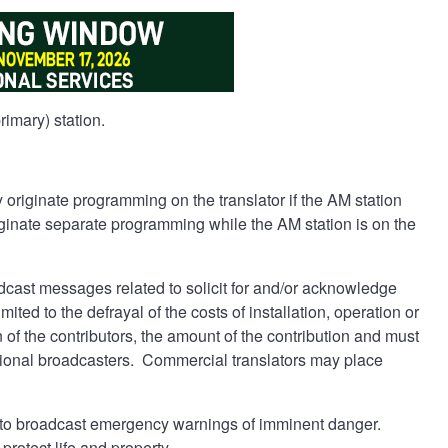
imary) station.
originate programming on the translator if the AM station
originate separate programming while the AM station is on the
cast messages related to solicit for and/or acknowledge
ted to the defrayal of the costs of installation, operation or
f the contributors, the amount of the contribution and must
tional broadcasters. Commercial translators may place
y to broadcast emergency warnings of imminent danger.
rotect life and property.