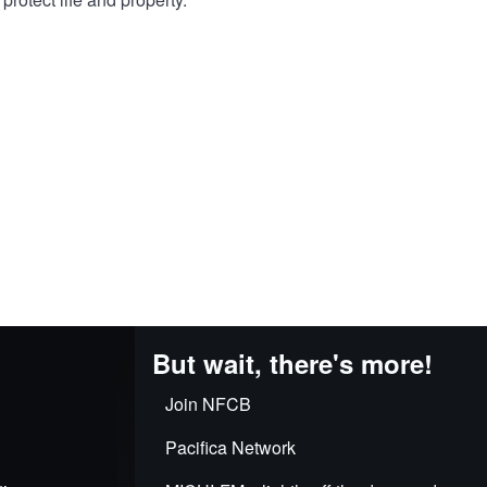
But wait, there's more!
Join NFCB
Pacifica Network