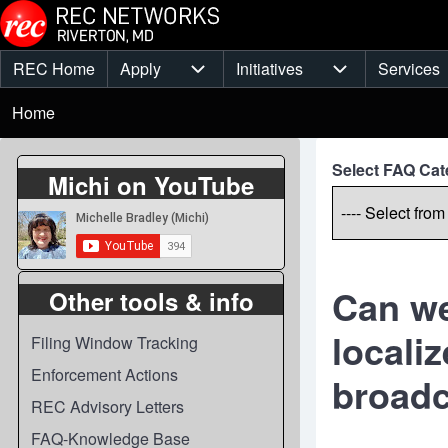
Skip to main content
REC Home
Apply
Initiatives
Services
Main
Apply sub-navigation
Initiatives sub-
Breadcrumb
menu
Home
Select FAQ Cat
Michi on YouTube
Can we
Other tools & info
locali
Filing Window Tracking
Enforcement Actions
broadc
REC Advisory Letters
FAQ-Knowledge Base