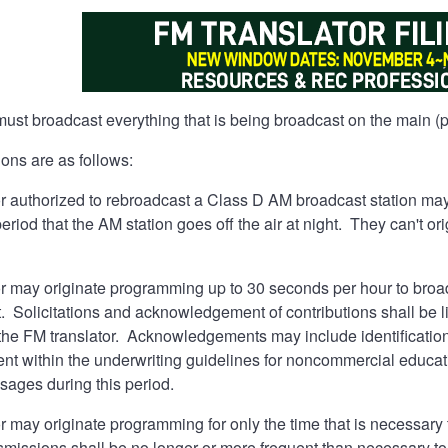
ust broadcast everything that is being broadcast on the main (pr
ons are as follows:
 authorized to rebroadcast a Class D AM broadcast station may 
period that the AM station goes off the air at night. They can't 
r may originate programming up to 30 seconds per hour to broad
. Solicitations and acknowledgement of contributions shall be limi
he FM translator. Acknowledgements may include identification o
ent within the underwriting guidelines for noncommercial educa
ages during this period.
r may originate programming for only the time that is necessar
issions shall be no longer or more frequent than necessary to p