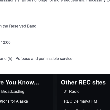
in the Reserved Band
- 12:00
) and (h) - Purpose and permissible service.
e You Know...
Other REC sites
 Broadcasting
J1 Radio
tions for Alaska
REC Delmarva FM