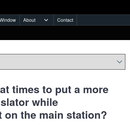
Window
About
Contact
ub-navigation
About sub-navigation
at times to put a more
slator while
 on the main station?