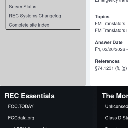
Server Status
REC Systems Changelog
Topics
FM Translators
Complete site index
FM Translators 
Answer Date
Fri, 02/20/2026 
References
§74.1231 (f), (g
REC Essentials
The Mor
FCC.TODAY
Unlicensed
FCCdata.org
Class D Sta