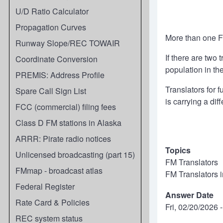
U/D Ratio Calculator
Propagation Curves
More than one FM
Runway Slope/REC TOWAIR
If there are two
Coordinate Conversion
population in th
PREMIS: Address Profile
Translators for 
Spare Call Sign List
is carrying a dif
FCC (commercial) filing fees
Class D FM stations in Alaska
ARRR: Pirate radio notices
Topics
Unlicensed broadcasting (part 15)
FM Translators
FMmap - broadcast atlas
FM Translators 
Federal Register
Answer Date
Rate Card & Policies
Fri, 02/20/2026 
REC system status