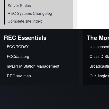
Server Status
REC Systems Changelog
Complete site index
REC Essentials
The Mor
FCC.TODAY
Unlicensed
FCCdata.org
Class D Sta
myLPFM Station Management
Broadcasti
REC site map
Our Jingle