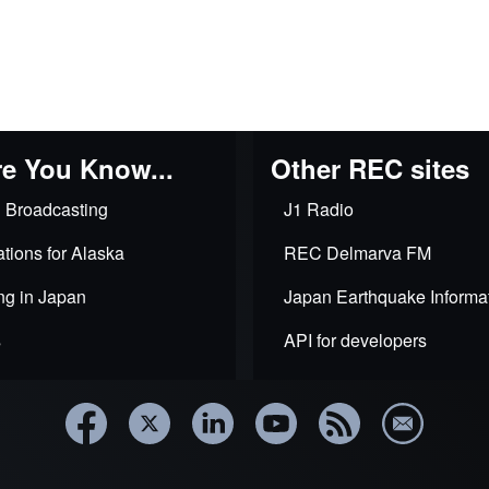
e You Know...
Other REC sites
 Broadcasting
J1 Radio
tions for Alaska
REC Delmarva FM
ng in Japan
Japan Earthquake Informa
s
API for developers