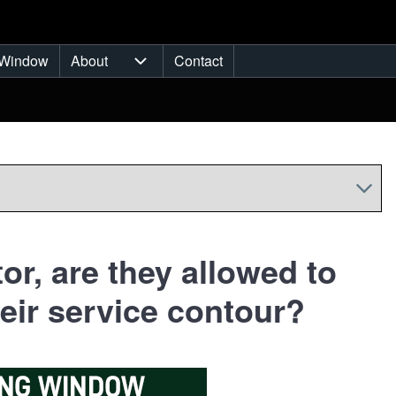
Window
About
Contact
ub-navigation
About sub-navigation
or, are they allowed to
eir service contour?