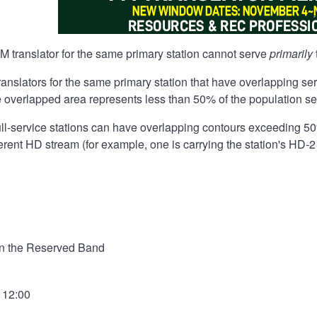
 translator for the same primary station cannot serve
primarily
 translators for the same primary station that have overlapping s
e overlapped area represents less than 50% of the population se
full-service stations can have overlapping contours exceeding 50
ferent HD stream (for example, one is carrying the station's HD-2
in the Reserved Band
- 12:00