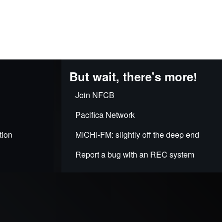
But wait, there's more!
Join NFCB
Pacifica Network
tion
MICHI-FM: slightly off the deep end
Report a bug with an REC system