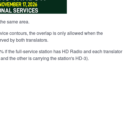
the same area.
ervice contours, the overlap is only allowed when the
rved by both translators.
% if the full-service station has HD Radio and each translator
 and the other is carrying the station's HD-3).