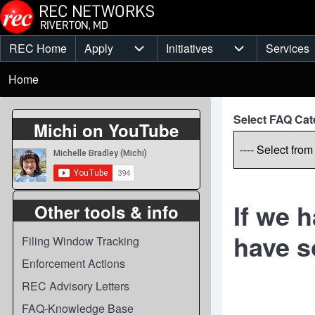
Skip to main content
REC Home
Apply
Initiatives
Services
Main
Apply sub-navigation
Initiatives sub-
Breadcrumb
menu
Home
Select FAQ Cat
Michi on YouTube
If we 
Other tools & info
have s
Filing Window Tracking
Enforcement Actions
REC Advisory Letters
FAQ-Knowledge Base