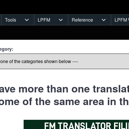
Tools
LPFM
Reference
LPFM 
navigation
Tools sub-navigation
LPFM sub-navigation
Reference s
egory:
have more than one translat
ome of the same area in th